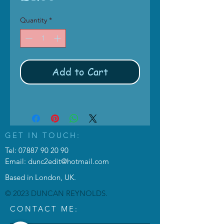
Quantity
*
Add to Cart
GET IN TOUCH:
Tel:
07887 90 20 90
Email:
dunc2edit@hotmail.com
Based in London, UK.
© 2023 DUNCAN REYNOLDS.
CONTACT ME: