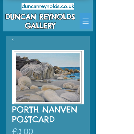
duncanreynolds.co.uk
DUNCAN REYNOLDS
GALLERY
PORTH NANVEN
POSTCARD
Price
£1.00