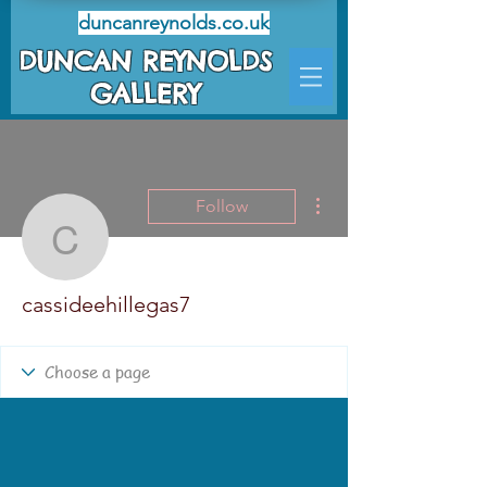
duncanreynolds.co.uk
DUNCAN REYNOLDS
GALLERY
More actions
Follow
cassideehillegas7
cassideehillegas7