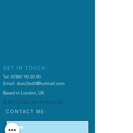
GET IN TOUCH:
Tel:
07887 90 20 90
Email:
dunc2edit@hotmail.com
Based in London, UK.
© 2023 DUNCAN REYNOLDS.
CONTACT ME: