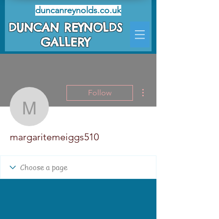
duncanreynolds.co.uk
DUNCAN REYNOLDS
GALLERY
More actions
Follow
margaritemeiggs510
margaritemeiggs510