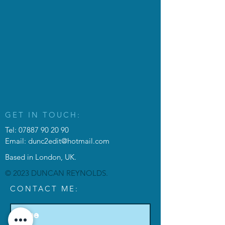
GET IN TOUCH:
Tel:
07887 90 20 90
Email:
dunc2edit@hotmail.com
Based in London, UK.
© 2023 DUNCAN REYNOLDS.
CONTACT ME: